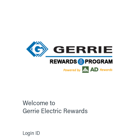
Welcome to
Gerrie Electric Rewards
Login ID