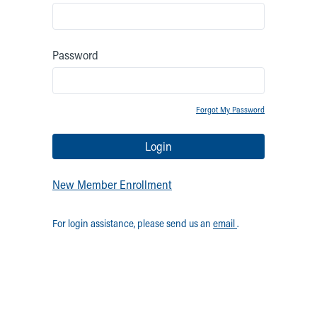
Password
Forgot My Password
Login
New Member Enrollment
For login assistance, please send us an
email
.